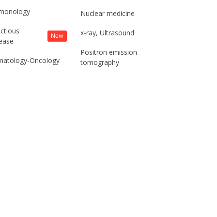
monology
Nuclear medicine
ectious
x-ray, Ultrasound
New
ease
Positron emission
atology-Oncology
tomography