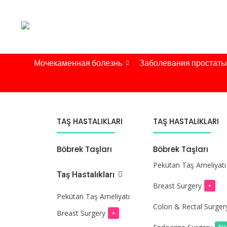
Мочекаменная болезнь
Заболевания простаты
TAŞ HASTALIKLARI
TAŞ HASTALIKLARI
Böbrek Taşları
Böbrek Taşları
Pekütan Taş Ameliyatı
Taş Hastalıkları
Breast Surgery
+
Pekütan Taş Ameliyatı
Colon & Rectal Surger
Breast Surgery
+
N