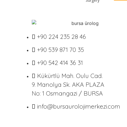
Surgery
+90 224 235 28 46
+90 539 871 70 35
+90 542 414 36 31
Kükürtlü Mah. Oulu Cad.
9. Manolya Sk. AKA PLAZA
No: 1 Osmangazi / BURSA
info@bursaurolojimerkezi.com