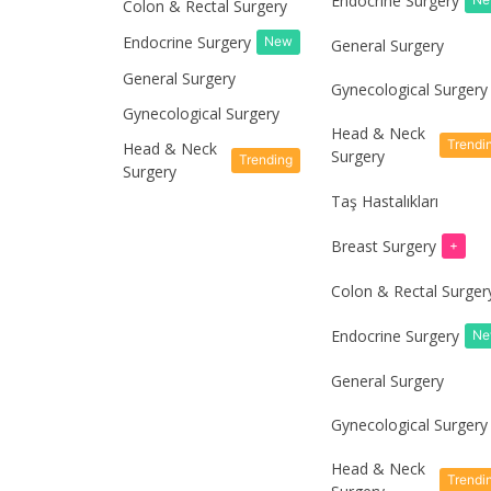
Endocrine Surgery
Colon & Rectal Surgery
Endocrine Surgery
New
General Surgery
General Surgery
Gynecological Surgery
Gynecological Surgery
Head & Neck
Trendi
Head & Neck
Surgery
Trending
Surgery
Taş Hastalıkları
Breast Surgery
+
Colon & Rectal Surger
Endocrine Surgery
N
General Surgery
Gynecological Surgery
Head & Neck
Trendi