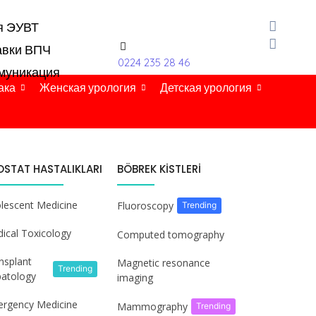
я ЭУВТ
авки ВПЧ
0224 235 28 46
муникация
ака
Женская урология
Детская урология
OSTAT HASTALIKLARI
BÖBREK KİSTLERİ
lescent Medicine
Fluoroscopy
Trending
ical Toxicology
Computed tomography
nsplant
Magnetic resonance
Trending
atology
imaging
rgency Medicine
Mammography
Trending