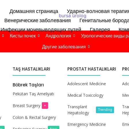
Домашняя страница
Ударно-волновая терапи
Венерические заболевания
Генитальные бород
Инфекции мочевыводящих путей
Галерея
Ком
Кисты почек
Андрология
Урологические виды р
Другие заболевания
TAŞ HASTALIKLARI
PROSTAT HASTALIKLARI
PR
Adolescent Medicine
Ado
Böbrek Taşları
Pekütan Taş Ameliyatı
Medical Toxicology
Med
Breast Surgery
+
Transplant
Tra
Trending
Hepatology
Hep
y
Colon & Rectal Surgery
Emergency Medicine
Eme
ew
New