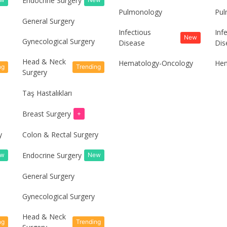
Endocrine Surgery
Pulmonology
Pul
General Surgery
Infectious
Inf
New
Gynecological Surgery
Disease
Dis
Head & Neck
Hematology-Oncology
Hem
ng
Trending
Surgery
Taş Hastalıkları
Breast Surgery
+
y
Colon & Rectal Surgery
Endocrine Surgery
ew
New
General Surgery
Gynecological Surgery
Head & Neck
ng
Trending